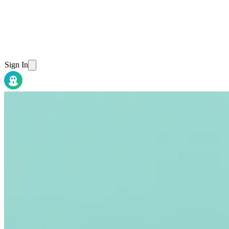
Sign In