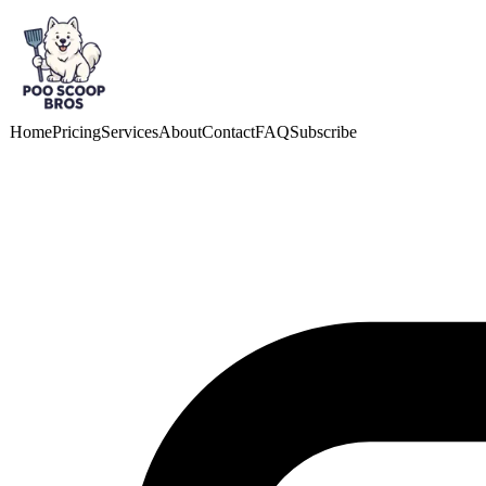
Skip to main content
Home
Pricing
Services
About
Contact
FAQ
Subscribe